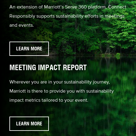
An extension of Marriott’s Serve 360 platform, Connect
Responsibly supports sustainability efforts in meetings
and events.
LEARN MORE
MEETING IMPACT REPORT
Wherever you are in your sustainability journey,
Marriott is there to provide you with sustainability
impact metrics tailored to your event.
LEARN MORE