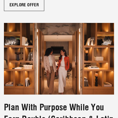
EXPLORE OFFER
Plan With Purpose While You