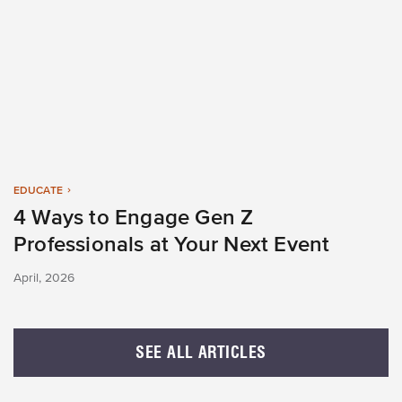
EDUCATE
4 Ways to Engage Gen Z
Professionals at Your Next Event
April, 2026
SEE ALL ARTICLES