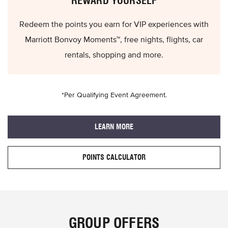
REWARD YOURSELF
Redeem the points you earn for VIP experiences with
Marriott Bonvoy Moments™, free nights, flights, car
rentals, shopping and more.
*Per Qualifying Event Agreement.
LEARN MORE
POINTS CALCULATOR
GROUP OFFERS