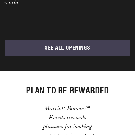
world.
SEE ALL OPENINGS
PLAN TO BE REWARDED
Marriott Bonvoy™
Events rewards
planners for booking