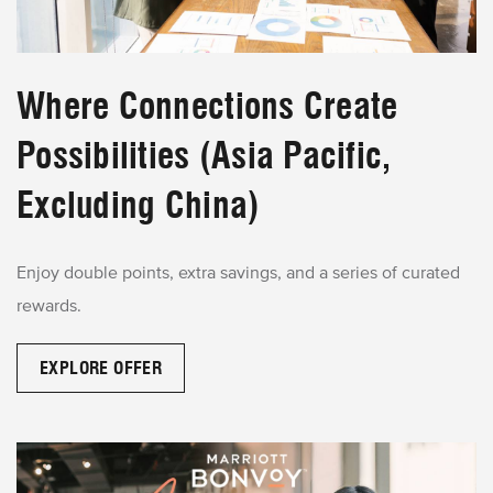
Where Connections Create
Possibilities (Asia Pacific,
Excluding China)
Enjoy double points, extra savings, and a series of curated
rewards.
EXPLORE OFFER