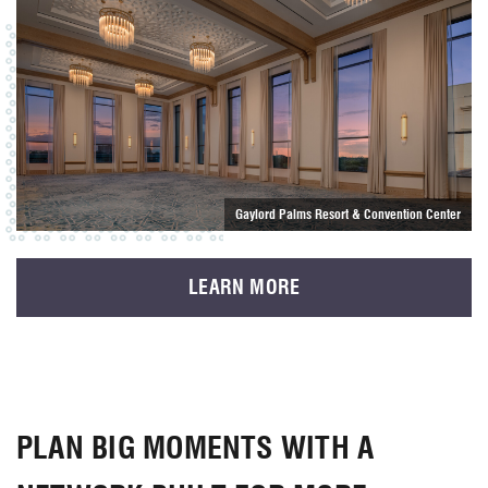
Gaylord Palms Resort & Convention Center
LEARN MORE
PLAN BIG MOMENTS WITH A