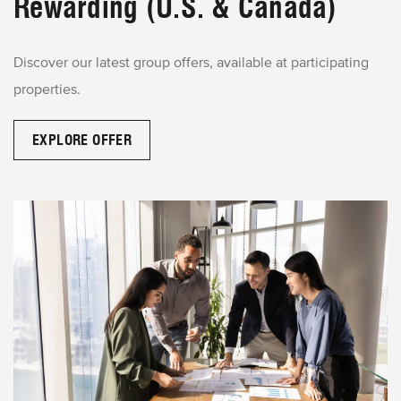
Rewarding (U.S. & Canada)
Discover our latest group offers, available at participating
properties.
EXPLORE OFFER