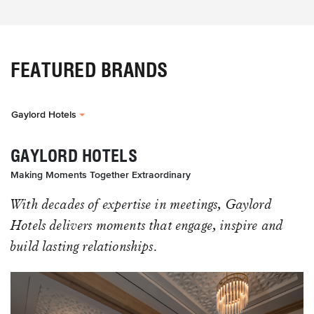
FEATURED BRANDS
Gaylord Hotels
GAYLORD HOTELS
Making Moments Together Extraordinary
With decades of expertise in meetings, Gaylord
Hotels delivers moments that engage, inspire and
build lasting relationships.