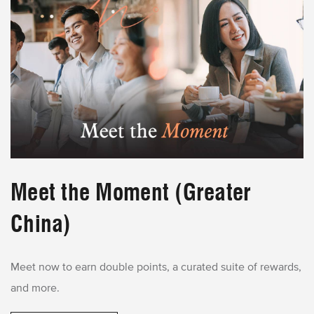
Meet the Moment (Greater
China)
Meet now to earn double points, a curated suite of rewards,
and more.