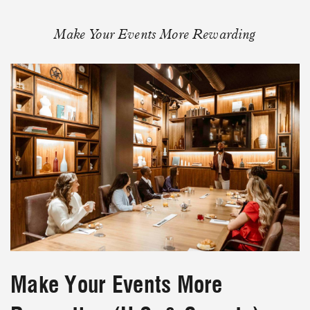
Make Your Events More Rewarding
Make Your Events More