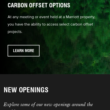
CARBON OFFSET OPTIONS
At any meeting or event held at a Marriott property,
you have the ability to access select carbon offset
projects.
LEARN MORE
NEW OPENINGS
Explore some of our new openings around the