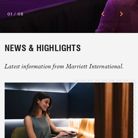
01
/
08
PLAN BIG MOMENTS WITH A
NEWS & HIGHLIGHTS
NETWORK BUILT FOR MORE.
Meet Your High-Impact Event Partners
Latest information from Marriott International.