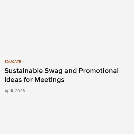
EDUCATE
Sustainable Swag and Promotional
Ideas for Meetings
April, 2026