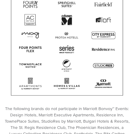
The following brands do not participate in Marriott Bonvoy™ Events:
Design Hotels, Marriott Executive Apartments, Residence Inn,
TownePlace Suites, StudioRes by Marriott, Bulgari Hotels & Resorts,
The St. Regis Residence Club, The Phoenician Residences, a
Luxury Collection Residence Club, Scottsdale, The Ritz-Carlton