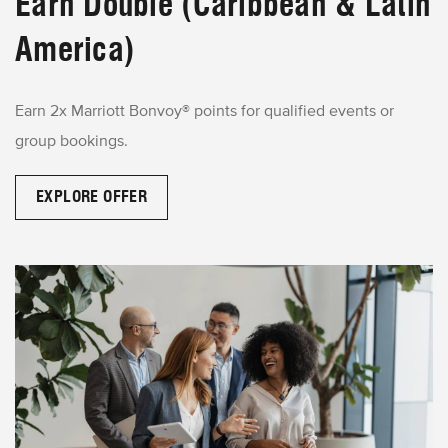
Earn Double (Caribbean & Latin
America)
Earn 2x Marriott Bonvoy® points for qualified events or
group bookings.
EXPLORE OFFER