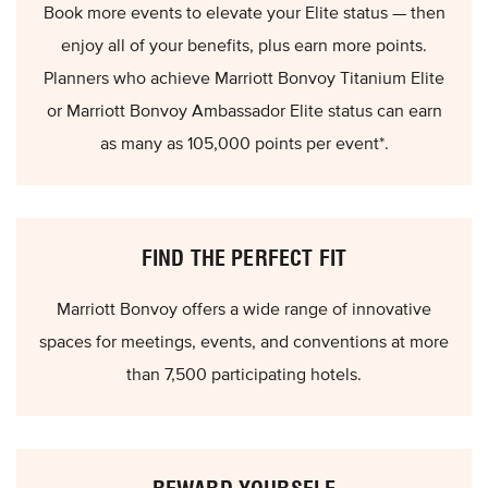
Book more events to elevate your Elite status — then
enjoy all of your benefits, plus earn more points.
Planners who achieve Marriott Bonvoy Titanium Elite
or Marriott Bonvoy Ambassador Elite status can earn
as many as 105,000 points per event*.
FIND THE PERFECT FIT
Marriott Bonvoy offers a wide range of innovative
spaces for meetings, events, and conventions at more
than 7,500 participating hotels.