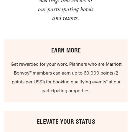
meetings and events at
our participating hotels
and resorts.
EARN MORE
Get rewarded for your work. Planners who are Marriott
Bonvoy™ members can earn up to 60,000 points (2
points per US$1) for booking qualifying events* at our
participating properties.
ELEVATE YOUR STATUS