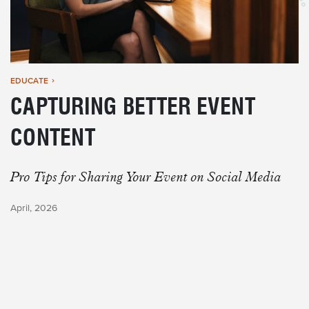
EDUCATE
CAPTURING BETTER EVENT
CONTENT
Pro Tips for Sharing Your Event on Social Media
April, 2026