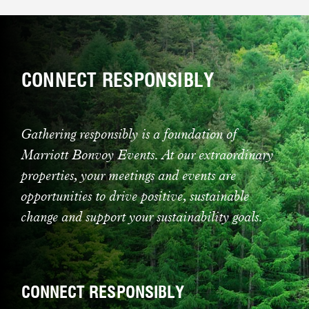
CONNECT RESPONSIBLY
Gathering responsibly is a foundation of
Marriott Bonvoy Events. At our extraordinary
properties, your meetings and events are
opportunities to drive positive, sustainable
change and support your sustainability goals.
CONNECT RESPONSIBLY