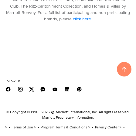
Club, The Ritz-Carlton Yacht Collection, and Homes & Villas by
Marriott Bonvoy. For a full list of participating and non-participating
brands, please
click here
.
Follow Us
© Copyright © 1996 -
2026
Marriott International, Inc. All rights reserved.
Marriott Proprietary Information.
Terms of Use
Program Terms & Conditions
Privacy Center