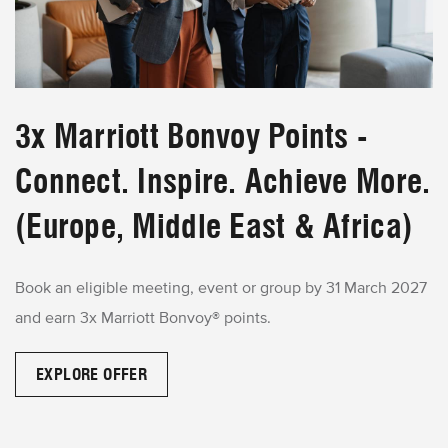
3x Marriott Bonvoy Points -
Connect. Inspire. Achieve More.
(Europe, Middle East & Africa)
Book an eligible meeting, event or group by 31 March 2027
and earn 3x Marriott Bonvoy® points.
EXPLORE OFFER