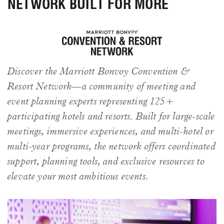
NETWORK BUILT FOR MORE
Discover the Marriott Bonvoy Convention &
Resort Network—a community of meeting and
event planning experts representing 125+
participating hotels and resorts. Built for large-scale
meetings, immersive experiences, and multi-hotel or
multi-year programs, the network offers coordinated
support, planning tools, and exclusive resources to
elevate your most ambitious events.