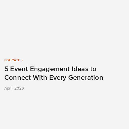
EDUCATE
5 Event Engagement Ideas to
Connect With Every Generation
April, 2026