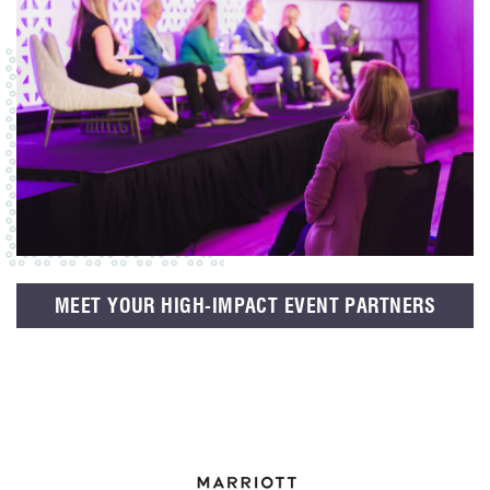
MEET YOUR HIGH-IMPACT EVENT PARTNERS