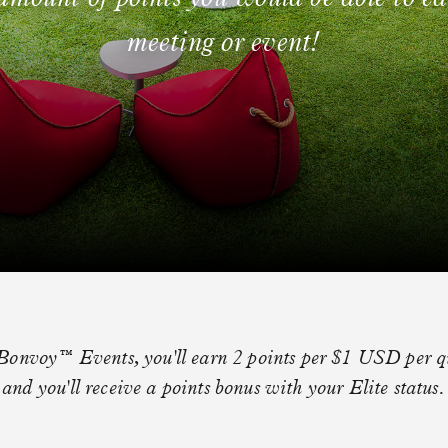
meeting or event!
Bonvoy™ Events, you'll earn 2 points per $1 USD per qu
and you'll receive a points bonus with your Elite status.