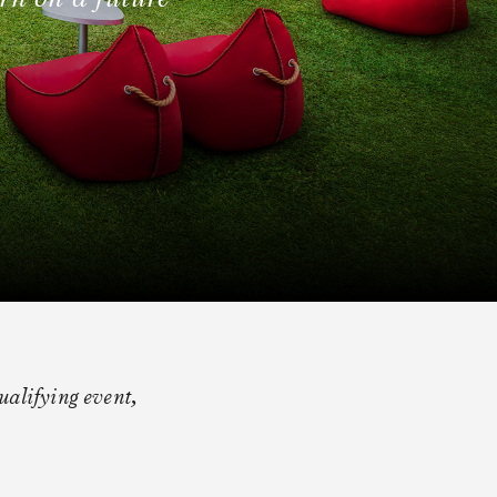
alifying event,