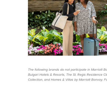
The following brands do not participate in Marriott 
Bulgari Hotels & Resorts, The St. Regis Residence Cl
Collection, and Homes & Villas by Marriott Bonvoy. For