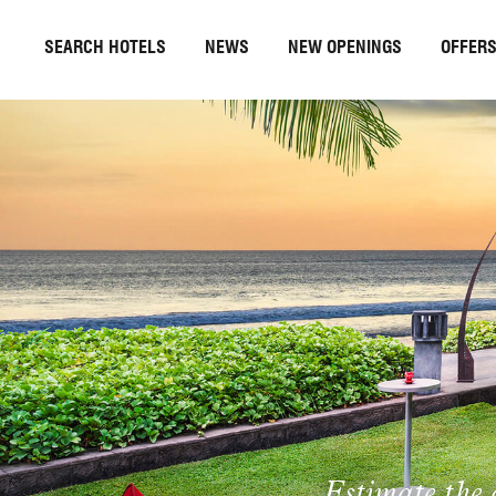
SEARCH HOTELS
NEWS
NEW OPENINGS
OFFER
Estimate the 