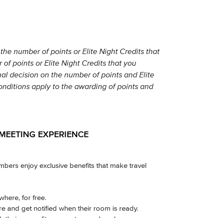
the number of points or Elite Night Credits that
of points or Elite Night Credits that you
nal decision on the number of points and Elite
conditions apply to the awarding of points and
MEETING EXPERIENCE
ers enjoy exclusive benefits that make travel
here, for free.
 and get notified when their room is ready.