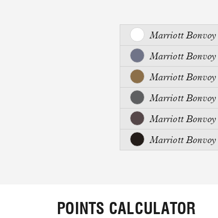
Marriott Bonvo
Marriott Bonvo
Marriott Bonvo
Marriott Bonvo
Marriott Bonvo
Marriott Bonvo
POINTS CALCULATOR