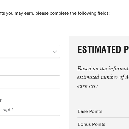
nts you may earn, please complete the following fields:
ESTIMATED P
Based on the informati
estimated number of 
earn are:
T
e night
Base Points
Bonus Points