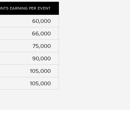
INTS EARNING PER EVENT
60,000
66,000
75,000
90,000
105,000
105,000