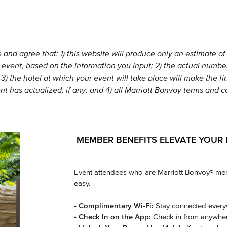
nd agree that: 1) this website will produce only an estimate of 
 event, based on the information you input; 2) the actual number 
3) the hotel at which your event will take place will make the fi
nt has actualized, if any; and 4) all Marriott Bonvoy terms and 
MEMBER BENEFITS ELEVATE YOUR 
Event attendees who are Marriott Bonvoy® memb
easy.
• Complimentary Wi-Fi:
Stay connected everyw
• Check In on the App:
Check in from anywhere