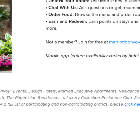
• Unlock Your Room:
Use Mobile Key to unlock
• Chat With Us:
Ask questions or get recomm
• Order Food:
Browse the menu and order roo
• Earn and Redeem:
Earn points on stays and 
more.
Not a member? Join for free at
marriottbonvo
Mobile app feature availability varies by hote
Bonvoy™ Events: Design Hotels, Marriott Executive Apartments, Residence 
ub, The Phoenician Residences, a Luxury Collection Residence Club, Scot
 a full list of participating and non-participating brands, please
click he