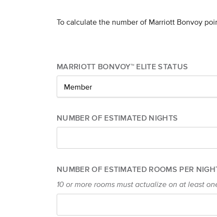
To calculate the number of Marriott Bonvoy poi
MARRIOTT BONVOY™ ELITE STATUS
Member
NUMBER OF ESTIMATED NIGHTS
NUMBER OF ESTIMATED ROOMS PER NIGH
10 or more rooms must actualize on at least on