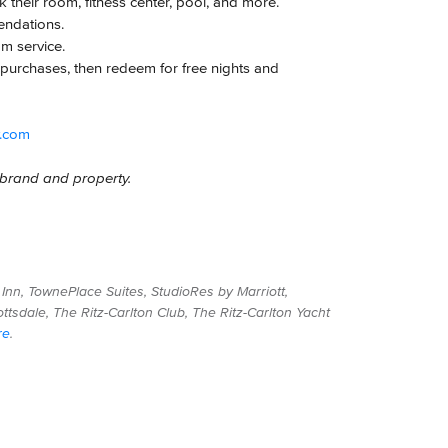
 their room, fitness center, pool, and more.
endations.
m service.
purchases, then redeem for free nights and
y.com
l brand and property.
Inn, TownePlace Suites, StudioRes by Marriott,
tsdale, The Ritz-Carlton Club, The Ritz-Carlton Yacht
re
.