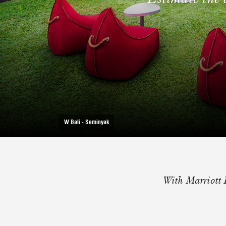
W Bali - Seminyak
With Marriott 