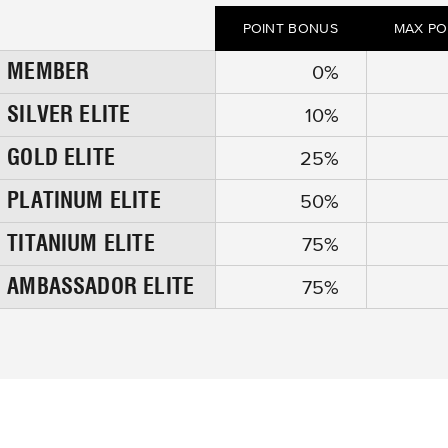
POINT BONUS
MAX PO
MEMBER
y
0
%
SILVER ELITE
y
10
%
GOLD ELITE
y
25
%
PLATINUM ELITE
y
50
%
TITANIUM ELITE
y
75
%
AMBASSADOR ELITE
y
75
%