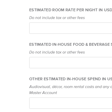
ESTIMATED ROOM RATE PER NIGHT IN US
Do not include tax or other fees
ESTIMATED IN-HOUSE FOOD & BEVERAGE 
Do not include tax or other fees
OTHER ESTIMATED IN-HOUSE SPEND IN 
Audiovisual, décor, room rental costs and any o
Master Account