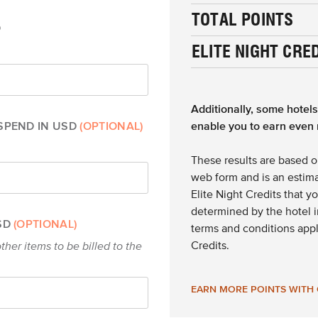
TOTAL POINTS
D
ELITE NIGHT CRE
Additionally, some hotel
SPEND IN USD
(OPTIONAL)
enable you to earn even 
These results are based o
web form and is an estima
Elite Night Credits that y
determined by the hotel in
USD
(OPTIONAL)
terms and conditions appl
Credits.
ther items to be billed to the
EARN MORE POINTS WITH