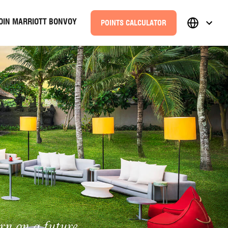
OIN MARRIOTT BONVOY
POINTS CALCULATOR
rn on a future