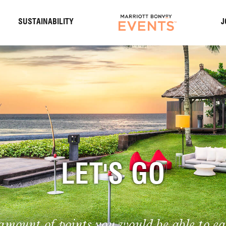
S
SUSTAINABILITY
J
LET'S GO
amount of points you would be able to ea