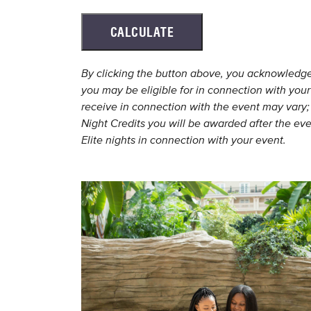
CALCULATE
By clicking the button above, you acknowledge a
you may be eligible for in connection with your
receive in connection with the event may vary; 
Night Credits you will be awarded after the eve
Elite nights in connection with your event.