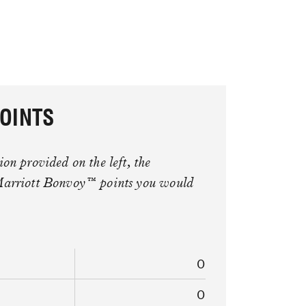
OINTS
on provided on the left, the
Marriott Bonvoy™ points you would
0
0