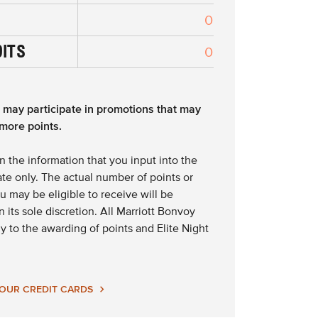
0
DITS
0
s may participate in promotions that may
more points.
n the information that you input into the
te only. The actual number of points or
ou may be eligible to receive will be
 its sole discretion. All Marriott Bonvoy
y to the awarding of points and Elite Night
 OUR CREDIT CARDS