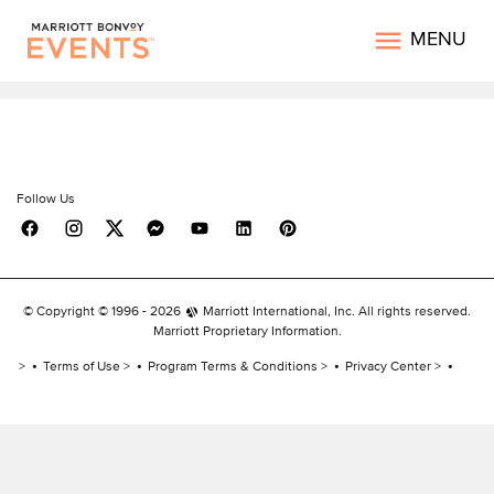
MENU
Follow Us
© Copyright © 1996 -
2026
Marriott International, Inc. All rights reserved.
Marriott Proprietary Information.
Terms of Use
Program Terms & Conditions
Privacy Center