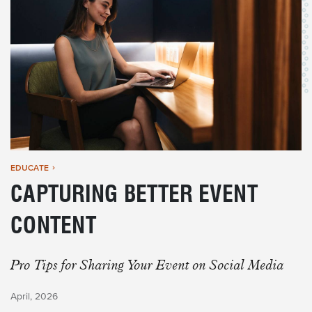
EDUCATE
CAPTURING BETTER EVENT
CONTENT
Pro Tips for Sharing Your Event on Social Media
April, 2026