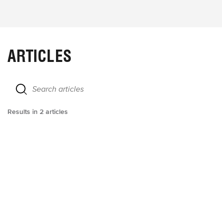
ARTICLES
Results in
2
articles