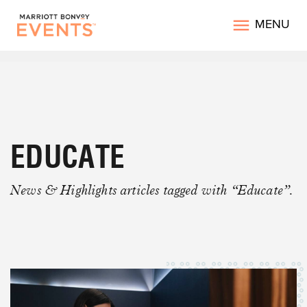
MENU
EDUCATE
News & Highlights articles tagged with “Educate”.