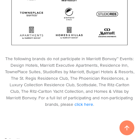
The following brands do not participate in Marriott Bonvoy™ Events:
Design Hotels, Marriott Executive Apartments, Residence Inn,
TownePlace Suites, StudioRes by Marriott, Bulgari Hotels & Resorts,
The St. Regis Residence Club, The Phoenician Residences, a
Luxury Collection Residence Club, Scottsdale, The Ritz-Carlton
Club, The Ritz-Carlton Yacht Collection, and Homes & Villas by
Marriott Bonvoy. For a full list of participating and non-participating
brands, please
click here
.