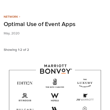
NETWORK
Optimal Use of Event Apps
May, 2020
Showing
1
-
2
of
2