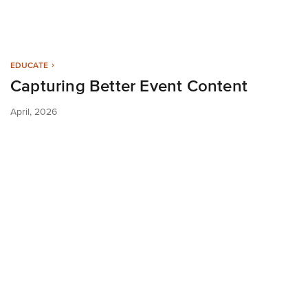
EDUCATE
Capturing Better Event Content
April, 2026