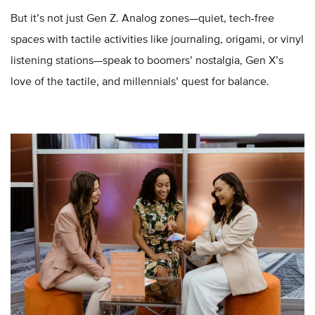
But it’s not just Gen Z. Analog zones—quiet, tech-free
spaces with tactile activities like journaling, origami, or vinyl
listening stations—speak to boomers’ nostalgia, Gen X’s
love of the tactile, and millennials’ quest for balance.