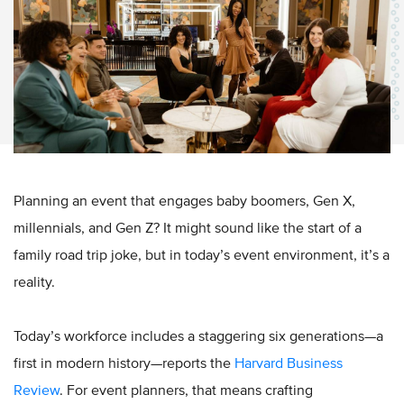
Planning an event that engages baby boomers, Gen X,
millennials, and Gen Z? It might sound like the start of a
family road trip joke, but in today’s event environment, it’s a
reality.
Today’s workforce includes a staggering six generations—a
first in modern history—reports the
Harvard Business
Review
. For event planners, that means crafting