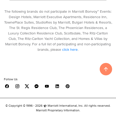
The following brands do not participate in Marriott Bonvoy™ Events:
Design Hotels, Marriott Executive Apartments, Residence Inn,
TownePlace Suites, StudioRes by Marriott, Bulgari Hotels & Resorts,
The St. Regis Residence Club, The Phoenician Residences, a
Luxury Collection Residence Club, Scottsdale, The Ritz-Carlton
Club, The Ritz-Carlton Yacht Collection, and Homes & Villas by
Marriott Bonvoy. For a full list of participating and non-participating
brands, please
click here
.
Follow Us
© Copyright © 1996 -
2026
Marriott International, Inc. All rights reserved.
Marriott Proprietary Information.