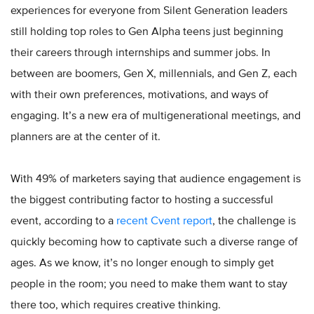
experiences for everyone from Silent Generation leaders
still holding top roles to Gen Alpha teens just beginning
their careers through internships and summer jobs. In
between are boomers, Gen X, millennials, and Gen Z, each
with their own preferences, motivations, and ways of
engaging. It’s a new era of multigenerational meetings, and
planners are at the center of it.
With 49% of marketers saying that audience engagement is
the biggest contributing factor to hosting a successful
event, according to a
recent Cvent report
, the challenge is
quickly becoming how to captivate such a diverse range of
ages. As we know, it’s no longer enough to simply get
people in the room; you need to make them want to stay
there too, which requires creative thinking.