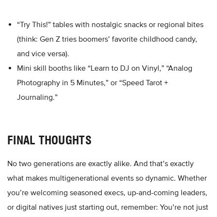
“Try This!” tables with nostalgic snacks or regional bites
(think: Gen Z tries boomers’ favorite childhood candy,
and vice versa).
Mini skill booths like “Learn to DJ on Vinyl,” “Analog
Photography in 5 Minutes,” or “Speed Tarot +
Journaling.”
FINAL THOUGHTS
No two generations are exactly alike. And that’s exactly
what makes multigenerational events so dynamic. Whether
you’re welcoming seasoned execs, up-and-coming leaders,
or digital natives just starting out, remember: You’re not just