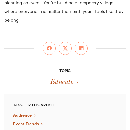
planning an event. You’re building a temporary village
where everyone—no matter their birth year—feels like they
belong.
TOPIC
Educate
TAGS FOR THIS ARTICLE
Audience
Event Trends