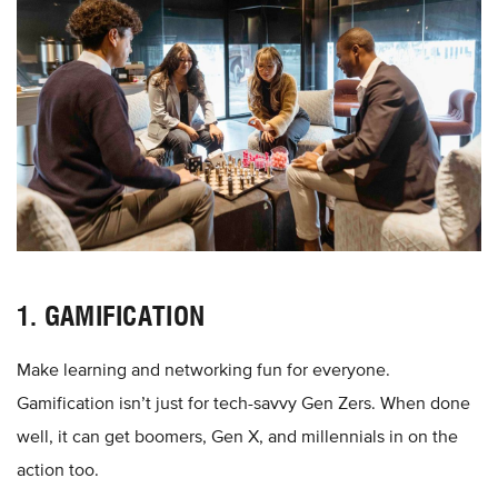
1. GAMIFICATION
Make learning and networking fun for everyone.
Gamification isn’t just for tech-savvy Gen Zers. When done
well, it can get boomers, Gen X, and millennials in on the
action too.