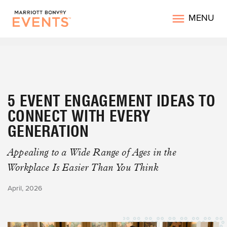
MENU
5 EVENT ENGAGEMENT IDEAS TO
CONNECT WITH EVERY
GENERATION
Appealing to a Wide Range of Ages in the
Workplace Is Easier Than You Think
April, 2026