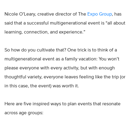
Nicole O’Leary, creative director of The
Expo Group
, has
said that a successful multigenerational event is “all about
learning, connection, and experience.”
So how do you cultivate that? One trick is to think of a
multigenerational event as a family vacation: You won’t
please everyone with every activity, but with enough
thoughtful variety, everyone leaves feeling like the trip (or
in this case, the event) was worth it.
Here are five inspired ways to plan events that resonate
across age groups: