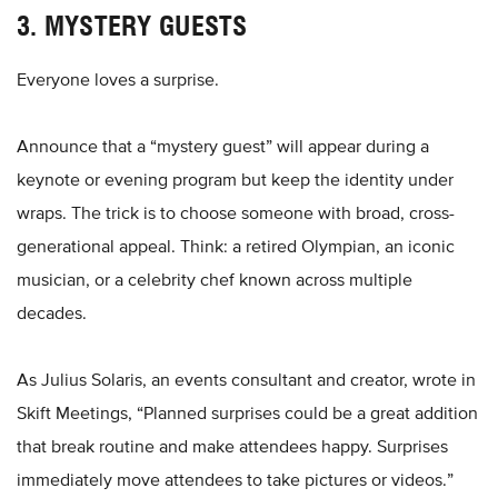
3. MYSTERY GUESTS
Everyone loves a surprise.
Announce that a “mystery guest” will appear during a
keynote or evening program but keep the identity under
wraps. The trick is to choose someone with broad, cross-
generational appeal. Think: a retired Olympian, an iconic
musician, or a celebrity chef known across multiple
decades.
As Julius Solaris, an events consultant and creator, wrote in
Skift Meetings, “Planned surprises could be a great addition
that break routine and make attendees happy. Surprises
immediately move attendees to take pictures or videos.”