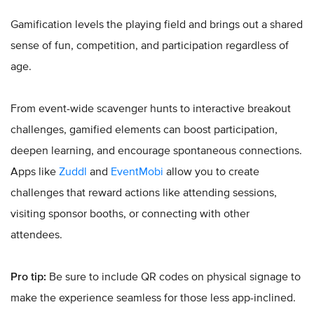
Gamification levels the playing field and brings out a shared
sense of fun, competition, and participation regardless of
age.
From event-wide scavenger hunts to interactive breakout
challenges, gamified elements can boost participation,
deepen learning, and encourage spontaneous connections.
Apps like
Zuddl
and
EventMobi
allow you to create
challenges that reward actions like attending sessions,
visiting sponsor booths, or connecting with other
attendees.
Pro tip:
Be sure to include QR codes on physical signage to
make the experience seamless for those less app-inclined.