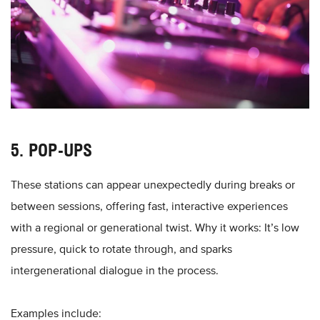
5. POP-UPS
These stations can appear unexpectedly during breaks or
between sessions, offering fast, interactive experiences
with a regional or generational twist. Why it works: It’s low
pressure, quick to rotate through, and sparks
intergenerational dialogue in the process.
Examples include: