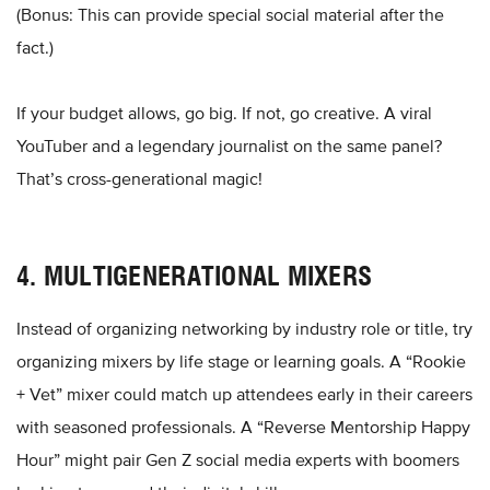
(Bonus: This can provide special social material after the
fact.)
If your budget allows, go big. If not, go creative. A viral
YouTuber and a legendary journalist on the same panel?
That’s cross-generational magic!
4. MULTIGENERATIONAL MIXERS
Instead of organizing networking by industry role or title, try
organizing mixers by life stage or learning goals. A “Rookie
+ Vet” mixer could match up attendees early in their careers
with seasoned professionals. A “Reverse Mentorship Happy
Hour” might pair Gen Z social media experts with boomers