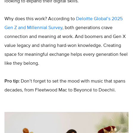
looking to expand their digital skills.
Why does this work? According to
Deloitte Global’s 2025
Gen Z and Millennial Survey
, both generations crave
connection and meaning at work. And boomers and Gen X
value legacy and sharing hard-won knowledge. Creating
space for meaningful exchange helps every generation feel
like they belong.
Pro tip:
Don’t forget to set the mood with music that spans
decades, from Fleetwood Mac to Beyoncé to Doechii.