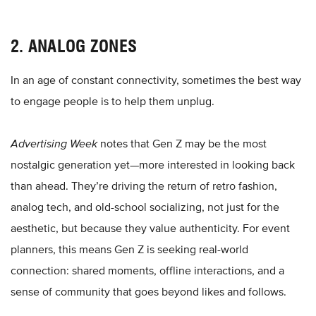
2. ANALOG ZONES
In an age of constant connectivity, sometimes the best way
to engage people is to help them unplug.
Advertising Week
notes that Gen Z may be the most
nostalgic generation yet—more interested in looking back
than ahead. They’re driving the return of retro fashion,
analog tech, and old-school socializing, not just for the
aesthetic, but because they value authenticity. For event
planners, this means Gen Z is seeking real-world
connection: shared moments, offline interactions, and a
sense of community that goes beyond likes and follows.