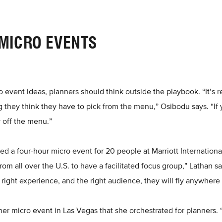
 MICRO EVENTS
event ideas, planners should think outside the playbook. “It’s rea
they think they have to pick from the menu,” Osibodu says. “If 
r off the menu.”
ted a four-hour micro event for 20 people at Marriott Internationa
m all over the U.S. to have a facilitated focus group,” Lathan sa
 right experience, and the right audience, they will fly anywhere 
er micro event in Las Vegas that she orchestrated for planners