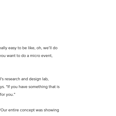
lly easy to be like, oh, we’ll do
you want to do a micro event,
l's research and design lab,
ys. “If you have something that is
for you.”
. “Our entire concept was showing