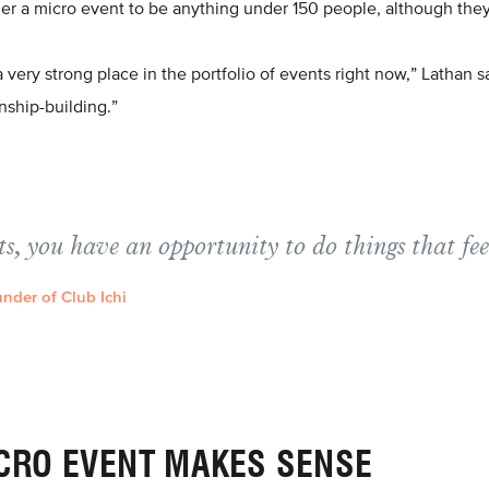
er a micro event to be anything under 150 people, although they
very strong place in the portfolio of events right now,” Lathan sa
onship-building.”
s, you have an opportunity to do things that fe
nder of Club Ichi
CRO EVENT MAKES SENSE