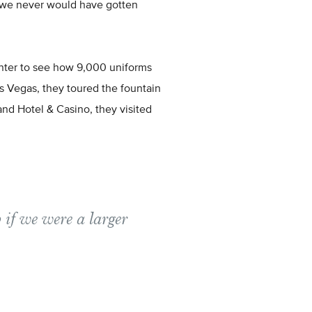
t we never would have gotten
nter to see how 9,000 uniforms
s Vegas, they toured the fountain
d Hotel & Casino, they visited
 if we were a larger