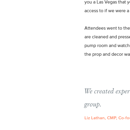
you a Las Vegas that 
access to if we were a
Attendees went to the
are cleaned and presse
pump room and watched
the prop and decor wa
We created exper
group.
Liz Lathan, CMP, Co-fo