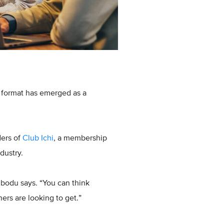
w format has emerged as a
ders of
Club Ichi
, a membership
dustry.
ibodu says. “You can think
ners are looking to get.”