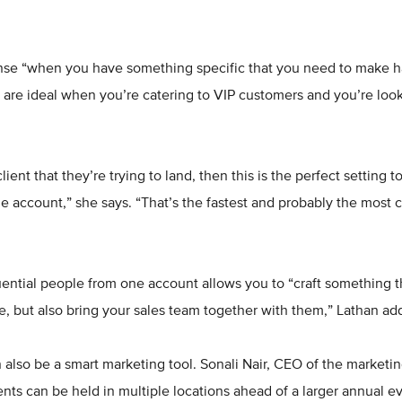
se “when you have something specific that you need to make h
are ideal when you’re catering to VIP customers and you’re look
lient that they’re trying to land, then this is the perfect setting
e account,” she says. “That’s the fastest and probably the most c
luential people from one account allows you to “craft something th
re, but also bring your sales team together with them,” Lathan ad
 also be a smart marketing tool. Sonali Nair, CEO of the market
ents can be held in multiple locations ahead of a larger annual ev