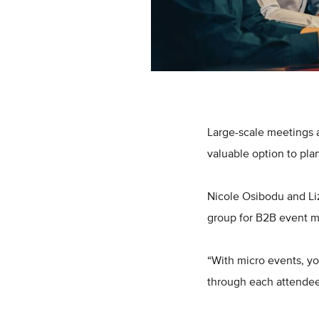
Large-scale meetings 
valuable option to pla
Nicole Osibodu and Li
group for B2B event ma
“With micro events, yo
through each attendee 