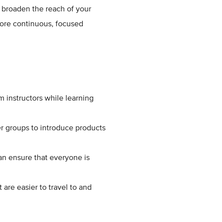
 broaden the reach of your
more continuous, focused
m instructors while learning
r groups to introduce products
an ensure that everyone is
 are easier to travel to and