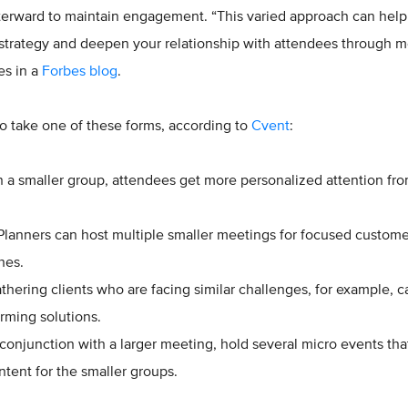
fterward to maintain engagement. “This varied approach can help
strategy and deepen your relationship with attendees through 
tes in a
Forbes blog
.
o take one of these forms, according to
Cvent
:
n a smaller group, attendees get more personalized attention fro
lanners can host multiple smaller meetings for focused custome
ches.
thering clients who are facing similar challenges, for example, c
orming solutions.
conjunction with a larger meeting, hold several micro events that
ntent for the smaller groups.