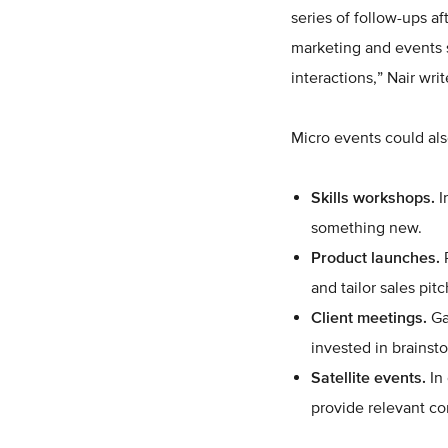
series of follow-ups a
marketing and events 
interactions,” Nair wri
Micro events could als
Skills workshops.
I
something new.
Product launches.
P
and tailor sales pit
Client meetings.
Ga
invested in brainst
Satellite events.
In 
provide relevant co