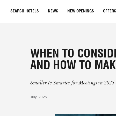
SEARCH HOTELS
NEWS
NEW OPENINGS
OFFER
WHEN TO CONSID
AND HOW TO MAK
Smaller Is Smarter for Meetings in 2025
July, 2025