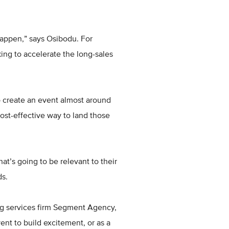
appen,” says Osibodu. For
ing to accelerate the long-sales
 to create an event almost around
ost-effective way to land those
at’s going to be relevant to their
ds.
ing services firm Segment Agency,
ent to build excitement, or as a