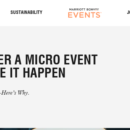
S
SUSTAINABILITY
J
ER A MICRO EVENT
E IT HAPPEN
–Here’s Why.