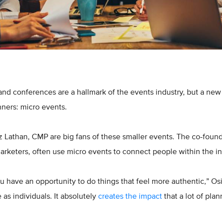
and conferences are a hallmark of the events industry, but a ne
nners: micro events.
z Lathan, CMP are big fans of these smaller events. The co-foun
rketers, often use micro events to connect people within the in
u have an opportunity to do things that feel more authentic,” Os
as individuals. It absolutely
creates the impact
that a lot of plan