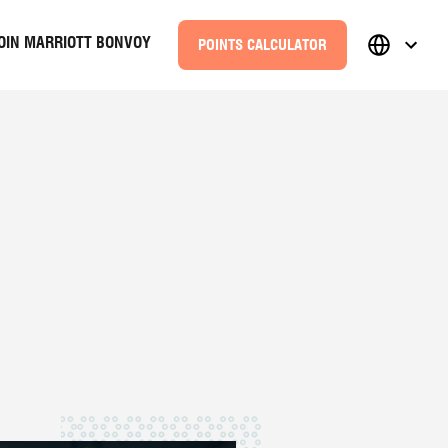
OIN MARRIOTT BONVOY
POINTS CALCULATOR