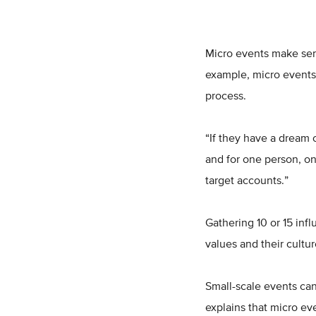
Micro events make sen
example, micro events 
process.
“If they have a dream c
and for one person, on
target accounts.”
Gathering 10 or 15 inf
values and their cultu
Small-scale events can
explains that micro ev