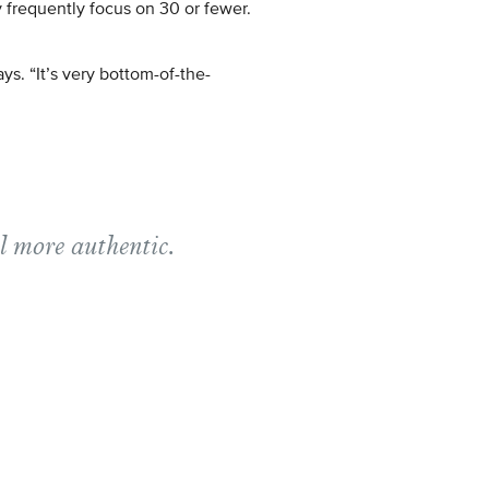
 frequently focus on 30 or fewer.
ys. “It’s very bottom-of-the-
el more authentic.