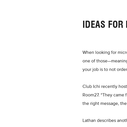
IDEAS FOR
When looking for micro 
one of those—meaning 
your job is to not orde
Club Ichi recently hos
Room27. “They came fro
the right message, the
Lathan describes anoth