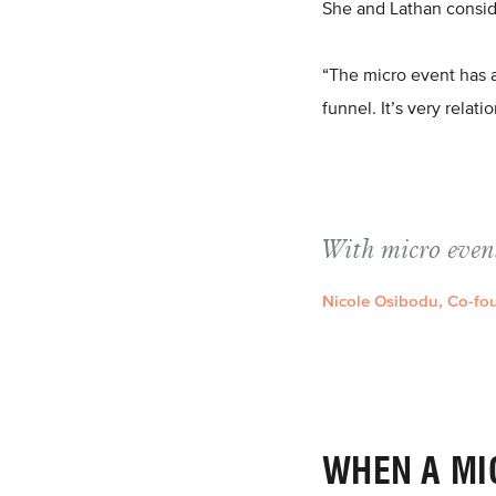
She and Lathan consid
“The micro event has a 
funnel. It’s very relati
With micro event
Nicole Osibodu, Co-fou
WHEN A MI