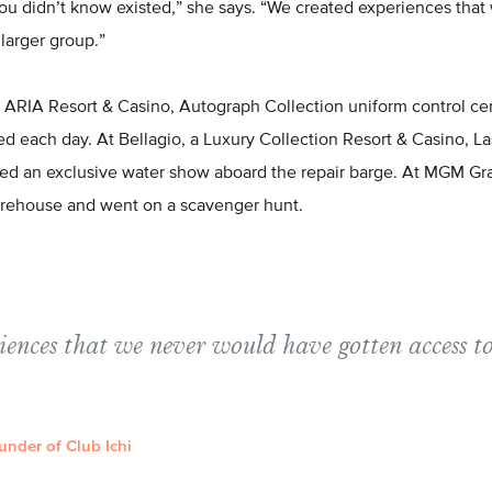
you didn’t know existed,” she says. “We created experiences tha
 larger group.”
 ARIA Resort & Casino, Autograph Collection uniform control ce
d each day. At Bellagio, a Luxury Collection Resort & Casino, La
 an exclusive water show aboard the repair barge. At MGM Gran
rehouse and went on a scavenger hunt.
iences that we never would have gotten access to
under of Club Ichi