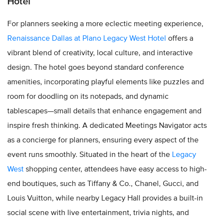
Hotel
For planners seeking a more eclectic meeting experience,
Renaissance Dallas at Plano Legacy West Hotel
offers a
vibrant blend of creativity, local culture, and interactive
design. The hotel goes beyond standard conference
amenities, incorporating playful elements like puzzles and
room for doodling on its notepads, and dynamic
tablescapes—small details that enhance engagement and
inspire fresh thinking. A dedicated Meetings Navigator acts
as a concierge for planners, ensuring every aspect of the
event runs smoothly. Situated in the heart of the
Legacy
West
shopping center, attendees have easy access to high-
end boutiques, such as Tiffany & Co., Chanel, Gucci, and
Louis Vuitton, while nearby Legacy Hall provides a built-in
social scene with live entertainment, trivia nights, and