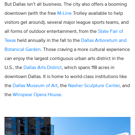
But Dallas isn’t all business. The city also offers a booming
downtown (with the free
M-Line
Trolley available to help
visitors get around), several major league sports teams, and
all forms of outdoor entertainment, from the
State Fair of
Texas
held annually in the fall to the
Dallas Arboretum and
Botanical Garden
. Those craving a more cultural experience
can enjoy the largest contiguous urban arts district in the
U.S., the
Dallas Arts District
, which spans 118 acres in
downtown Dallas. It is home to world-class institutions like
the
Dallas Museum of Art
, the
Nasher Sculpture Center
, and
the
Winspear Opera House
.