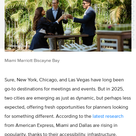
Miami Marriott Biscayne Bay
Sure, New York, Chicago, and Las Vegas have long been
go-to destinations for meetings and events. But in 2025,
two cities are emerging as just as dynamic, but perhaps less
expected, offering fresh opportunities for planners looking
for something different. According to the
latest research
from American Express, Miami and Dallas are rising in
popularity, thanks to their accessibility, infrastructure,