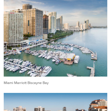
Miami Marriott Biscayne Bay