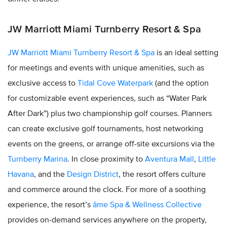
JW Marriott Miami Turnberry Resort & Spa
JW Marriott Miami Turnberry Resort & Spa
is an ideal setting
for meetings and events with unique amenities, such as
exclusive access to
Tidal Cove Waterpark
(and the option
for customizable event experiences, such as “Water Park
After Dark”) plus two championship golf courses. Planners
can create exclusive golf tournaments, host networking
events on the greens, or arrange off-site excursions via the
Turnberry Marina
. In close proximity to
Aventura Mall
,
Little
Havana
, and the
Design District
, the resort offers culture
and commerce around the clock. For more of a soothing
experience, the resort’s
âme Spa & Wellness Collective
provides on-demand services anywhere on the property,