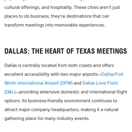
cultural offerings, and hospitality. These cities aren’t just
places to do business, they’re destinations that can
transform meetings into memorable experiences.
DALLAS: THE HEART OF TEXAS MEETINGS
Dallas is centrally located from both coasts and offers
excellent accessibility with two major airports—
Dallas/Fort
Worth International Airport (DFW)
and
Dallas Love Field
(DAL)
—providing extensive domestic and international flight
options. Its business-friendly environment continues to
attract major company headquarters, making it a natural
gathering place for many industry events.