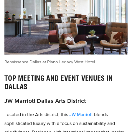
Renaissance Dallas at Plano Legacy West Hotel
TOP MEETING AND EVENT VENUES IN
DALLAS
JW Marriott Dallas Arts District
Located in the Arts district, this
JW Marriott
blends
sophisticated luxury with a focus on sustainability and