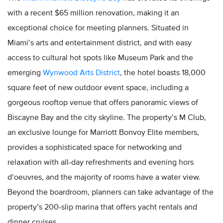
with a recent $65 million renovation, making it an
exceptional choice for meeting planners. Situated in
Miami’s arts and entertainment district, and with easy
access to cultural hot spots like Museum Park and the
emerging
Wynwood Arts District
, the hotel boasts 18,000
square feet of new outdoor event space, including a
gorgeous rooftop venue that offers panoramic views of
Biscayne Bay and the city skyline. The property’s M Club,
an exclusive lounge for Marriott Bonvoy Elite members,
provides a sophisticated space for networking and
relaxation with all-day refreshments and evening hors
d’oeuvres, and the majority of rooms have a water view.
Beyond the boardroom, planners can take advantage of the
property’s 200-slip marina that offers yacht rentals and
dinner cruises.