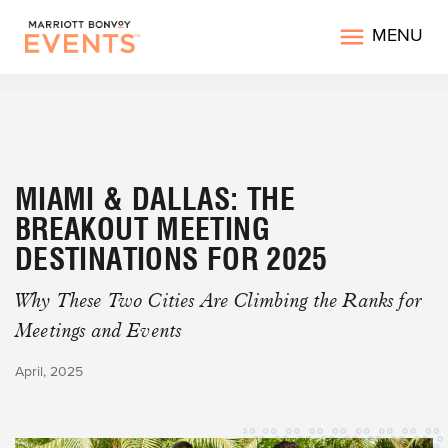
MENU
MIAMI & DALLAS: THE
BREAKOUT MEETING
DESTINATIONS FOR 2025
Why These Two Cities Are Climbing the Ranks for
Meetings and Events
April, 2025