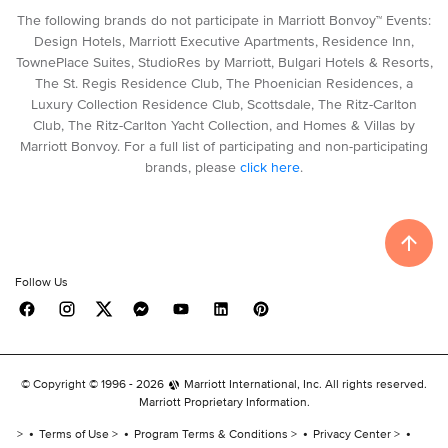
The following brands do not participate in Marriott Bonvoy™ Events:
Design Hotels, Marriott Executive Apartments, Residence Inn,
TownePlace Suites, StudioRes by Marriott, Bulgari Hotels & Resorts,
The St. Regis Residence Club, The Phoenician Residences, a
Luxury Collection Residence Club, Scottsdale, The Ritz-Carlton
Club, The Ritz-Carlton Yacht Collection, and Homes & Villas by
Marriott Bonvoy. For a full list of participating and non-participating
brands, please
click here
.
Follow Us
© Copyright © 1996 -
2026
Marriott International, Inc. All rights reserved.
Marriott Proprietary Information.
Terms of Use
Program Terms & Conditions
Privacy Center