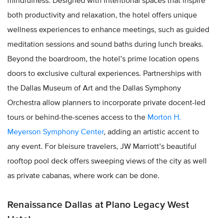
mindfulness. Designed with intentional spaces that inspire
both productivity and relaxation, the hotel offers unique
wellness experiences to enhance meetings, such as guided
meditation sessions and sound baths during lunch breaks.
Beyond the boardroom, the hotel’s prime location opens
doors to exclusive cultural experiences. Partnerships with
the Dallas Museum of Art and the Dallas Symphony
Orchestra allow planners to incorporate private docent-led
tours or behind-the-scenes access to the
Morton H.
Meyerson Symphony Center
, adding an artistic accent to
any event. For bleisure travelers, JW Marriott’s beautiful
rooftop pool deck offers sweeping views of the city as well
as private cabanas, where work can be done.
Renaissance Dallas at Plano Legacy West