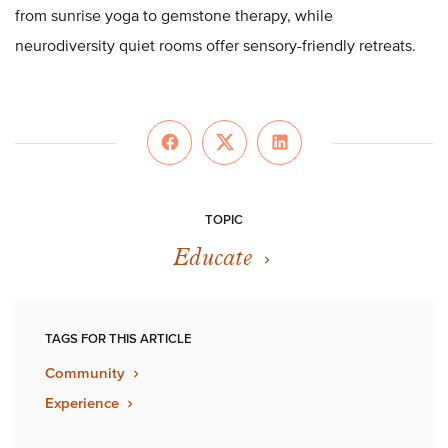
from sunrise yoga to gemstone therapy, while
neurodiversity quiet rooms offer sensory-friendly retreats.
TOPIC
Educate
TAGS FOR THIS ARTICLE
Community
Experience