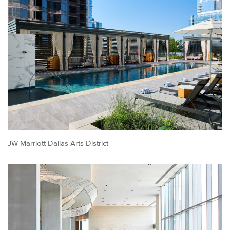
JW Marriott Dallas Arts District