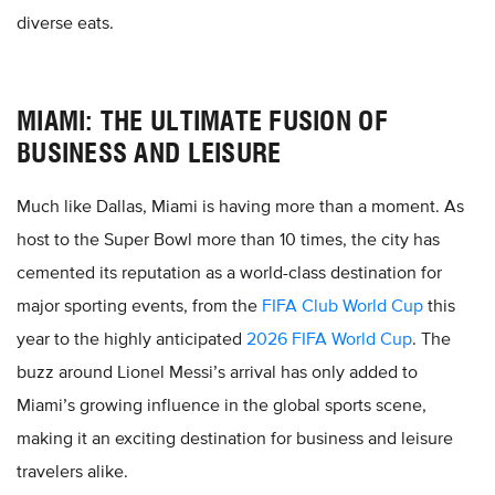
diverse eats.
MIAMI: THE ULTIMATE FUSION OF
BUSINESS AND LEISURE
Much like Dallas, Miami is having more than a moment. As
host to the Super Bowl more than 10 times, the city has
cemented its reputation as a world-class destination for
major sporting events, from the
FIFA Club World Cup
this
year to the highly anticipated
2026 FIFA World Cup
. The
buzz around Lionel Messi’s arrival has only added to
Miami’s growing influence in the global sports scene,
making it an exciting destination for business and leisure
travelers alike.