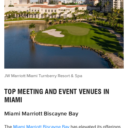
JW Marriott Miami Turnberry Resort & Spa
TOP MEETING AND EVENT VENUES IN
MIAMI
Miami Marriott Biscayne Bay
The
Miami Marriott Biscayne Bay
has elevated its offerings