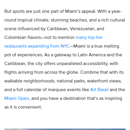
But sports are just one part of Miami’s appeal. With a year-
round tropical climate, stunning beaches, and a rich cultural
scene influenced by Caribbean, Venezuelan, and
Colombian flavors—not to mention
many top-tier
restaurants expanding from NYC
—Miami is a true melting
pot of experiences. As a gateway to Latin America and the
Caribbean, the city offers unparalleled accessibility, with
flights arriving from across the globe. Combine that with its
walkable neighborhoods, national parks, waterfront views,
and a full calendar of marquee events like
Art Basel
and the
Miami Open
, and you have a destination that’s as inspiring
as it is convenient.